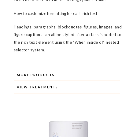
How to customize formatting for each rich text
Headings, paragraphs, blockquotes, figures, images, and
figure captions can all be styled after a class is added to
the rich text element using the "When inside of" nested
selector system.
MORE PRODUCTS
VIEW TREATMENTS