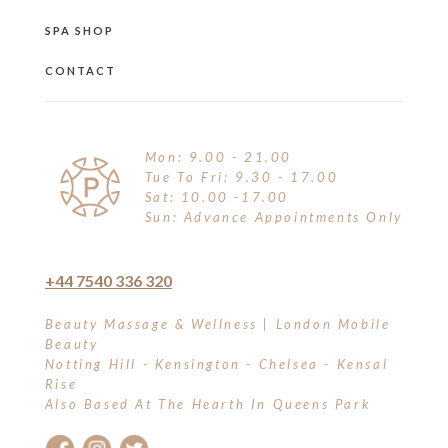
SPA SHOP
CONTACT
Mon: 9.00 - 21.00
Tue To Fri: 9.30 - 17.00
Sat: 10.00 -17.00
Sun: Advance Appointments Only
+44 7540 336 320
Beauty Massage & Wellness | London Mobile
Beauty
Notting Hill - Kensington - Chelsea - Kensal
Rise
Also Based At The Hearth In Queens Park