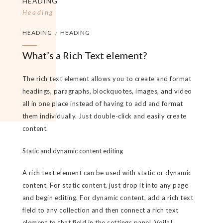
HEADING
Heading
HEADING
/
HEADING
What’s a Rich Text element?
The rich text element allows you to create and format
headings, paragraphs, blockquotes, images, and video
all in one place instead of having to add and format
them individually. Just double-click and easily create
content.
Static and dynamic content editing
A rich text element can be used with static or dynamic
content. For static content, just drop it into any page
and begin editing. For dynamic content, add a rich text
field to any collection and then connect a rich text
element to that field in the settings panel. Voila!