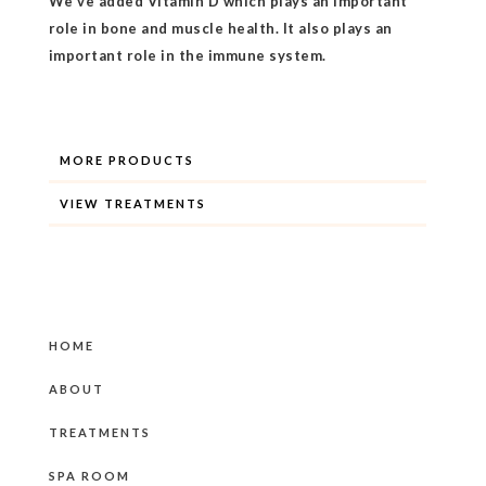
We've added Vitamin D which plays an important
role in bone and muscle health. It also plays an
important role in the immune system.
MORE PRODUCTS
VIEW TREATMENTS
HOME
ABOUT
TREATMENTS
SPA ROOM