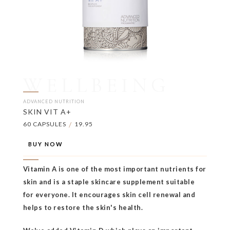
WELLBEING
ADVANCED NUTRITION
SKIN VIT A+
60 CAPSULES
/
19.95
BUY NOW
Vitamin A is one of the most important nutrients for
skin and is a staple skincare supplement suitable
for everyone. It encourages skin cell renewal and
helps to restore the skin's health.