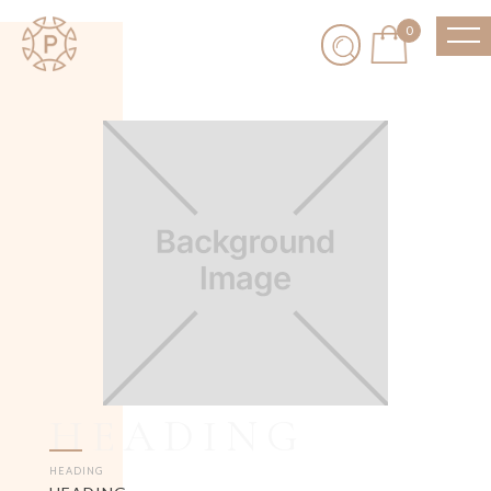
0
HEADING
HEADING