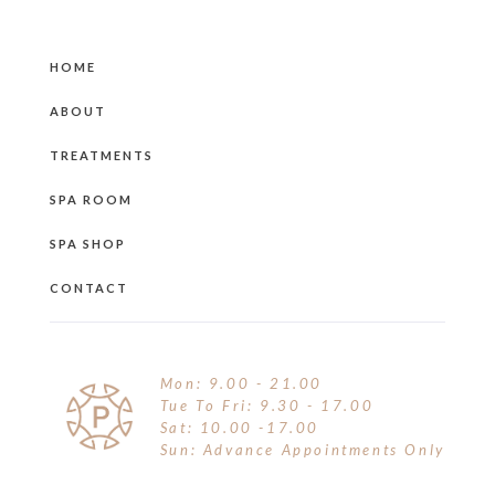
HOME
ABOUT
TREATMENTS
SPA ROOM
SPA SHOP
CONTACT
Mon: 9.00 - 21.00
Tue To Fri: 9.30 - 17.00
Sat: 10.00 -17.00
Sun: Advance Appointments Only