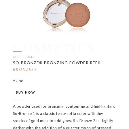
COSMETICS
JANE IREDALE
SO-BRONZE® BRONZING POWDER REFILL
BRONZERS
27.00
BUY NOW
A powder used for bronzing, contouring and highlighting.
So-Bronze 1 is a classic terra-cotta color with tiny
specks of gold mica to add glow. So-Bronze 2 is slightly
darker with the addition of a quarter moon of pressed