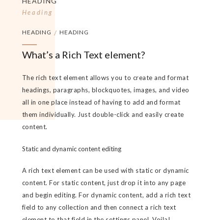
HEADING
Heading
HEADING
/
HEADING
What’s a Rich Text element?
The rich text element allows you to create and format
headings, paragraphs, blockquotes, images, and video
all in one place instead of having to add and format
them individually. Just double-click and easily create
content.
Static and dynamic content editing
A rich text element can be used with static or dynamic
content. For static content, just drop it into any page
and begin editing. For dynamic content, add a rich text
field to any collection and then connect a rich text
element to that field in the settings panel. Voila!