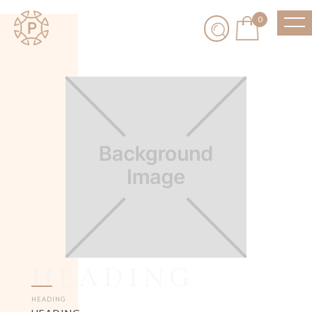
0
HEADING
HEADING