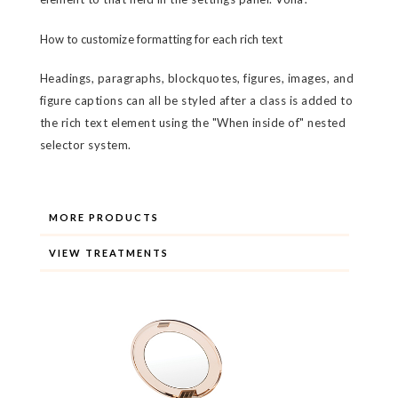
How to customize formatting for each rich text
Headings, paragraphs, blockquotes, figures, images, and
figure captions can all be styled after a class is added to
the rich text element using the "When inside of" nested
selector system.
MORE PRODUCTS
VIEW TREATMENTS