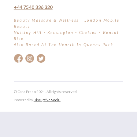
+44 7540 336 320
Beauty Massage & Wellness | London Mobile
Beauty
Notting Hill - Kensington - Chelsea - Kensal
Rise
Also Based At The Hearth In Queens Park
© Casa Prado 2021. All rights reserved
Powered by
Disruptive Social