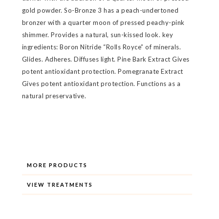
gold powder. So-Bronze 3 has a peach-undertoned
bronzer with a quarter moon of pressed peachy-pink
shimmer. Provides a natural, sun-kissed look. key
ingredients: Boron Nitride “Rolls Royce” of minerals.
Glides. Adheres. Diffuses light. Pine Bark Extract Gives
potent antioxidant protection. Pomegranate Extract
Gives potent antioxidant protection. Functions as a
natural preservative.
MORE PRODUCTS
VIEW TREATMENTS