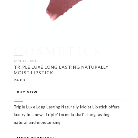
COSMETICS
JANE IREDALE
TRIPLE LUXE LONG LASTING NATURALLY
MOIST LIPSTICK
24.00
BUY NOW
Triple Luxe Long Lasting Naturally Moist Lipstick offers
luxury in a new “Triple” formula that’s long lasting,
natural and moisturising