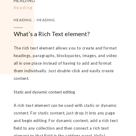
HEADING
Heading
HEADING
/
HEADING
What’s a Rich Text element?
The rich text element allows you to create and format
headings, paragraphs, blockquotes, images, and video
all in one place instead of having to add and format
them individually. Just double-click and easily create
content.
Static and dynamic content editing
A rich text element can be used with static or dynamic
content. For static content, just drop it into any page
and begin editing. For dynamic content, add a rich text
field to any collection and then connect a rich text
element to that field in the settings panel. Voila!