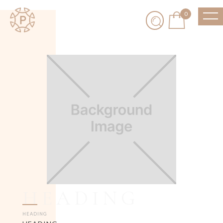
0
HEADING
HEADING