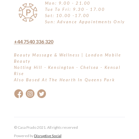
Mon: 9.00 - 21.00
Tue To Fri: 9.30 - 17.00
Sat: 10.00 -17.00
Sun: Advance Appointments Only
+44 7540 336 320
Beauty Massage & Wellness | London Mobile
Beauty
Notting Hill - Kensington - Chelsea - Kensal
Rise
Also Based At The Hearth In Queens Park
© Casa Prado 2021. All rights reserved
Powered by
Disruptive Social