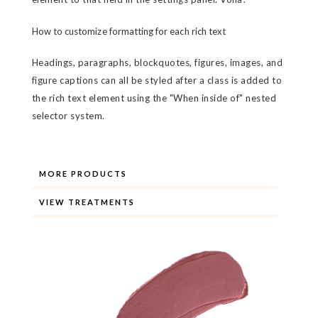
How to customize formatting for each rich text
Headings, paragraphs, blockquotes, figures, images, and
figure captions can all be styled after a class is added to
the rich text element using the "When inside of" nested
selector system.
MORE PRODUCTS
VIEW TREATMENTS