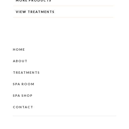
MORE PRODUCTS
VIEW TREATMENTS
HOME
ABOUT
TREATMENTS
SPA ROOM
SPA SHOP
CONTACT