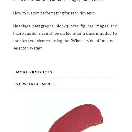
How to customize formatting for each rich text
Headings, paragraphs, blockquotes, figures, images, and
figure captions can all be styled after a class is added to
the rich text element using the "When inside of" nested
selector system.
MORE PRODUCTS
VIEW TREATMENTS