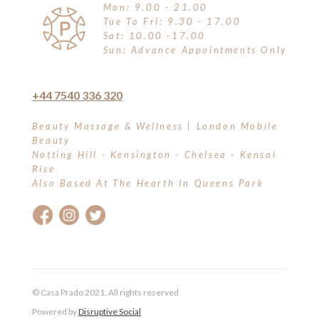
Mon: 9.00 - 21.00
Tue To Fri: 9.30 - 17.00
Sat: 10.00 -17.00
Sun: Advance Appointments Only
+44 7540 336 320
Beauty Massage & Wellness | London Mobile
Beauty
Notting Hill - Kensington - Chelsea - Kensal
Rise
Also Based At The Hearth In Queens Park
© Casa Prado 2021. All rights reserved
Powered by
Disruptive Social