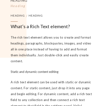
HEADING
Heading
HEADING
/
HEADING
What’s a Rich Text element?
The rich text element allows you to create and format
headings, paragraphs, blockquotes, images, and video
all in one place instead of having to add and format
them individually. Just double-click and easily create
content.
Static and dynamic content editing
A rich text element can be used with static or dynamic
content. For static content, just drop it into any page
and begin editing. For dynamic content, add a rich text
field to any collection and then connect a rich text
element to that field in the settings panel. Voila!