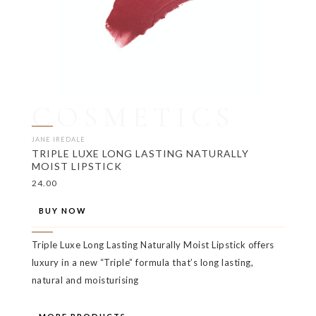
COSMETICS
JANE IREDALE
TRIPLE LUXE LONG LASTING NATURALLY
MOIST LIPSTICK
24.00
BUY NOW
Triple Luxe Long Lasting Naturally Moist Lipstick offers
luxury in a new “Triple” formula that’s long lasting,
natural and moisturising