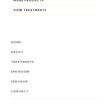
MORE PRODUCTS
VIEW TREATMENTS
HOME
ABOUT
TREATMENTS
SPA ROOM
SPA SHOP
CONTACT