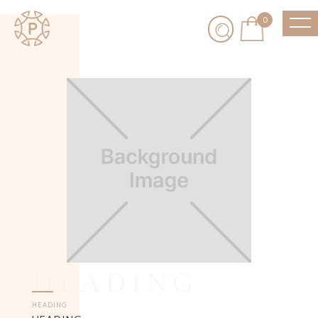
0
HEADING
HEADING