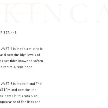
SKINC
RISER 4-5
 AVST 4 is the fourth step in
nd contains high levels of
 as peptides known to soften
e radicals, repair and
AVST 5 is the fifth and final
SYSTEM and contains the
oxidants in this range, as
ppearance of fine lines and