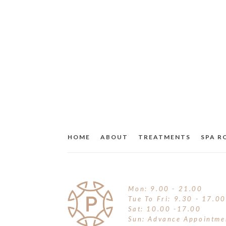
HOME
ABOUT
TREATMENTS
SPA 
Mon: 9.00 - 21.00
Tue To Fri: 9.30 - 17.00
Sat: 10.00 -17.00
Sun: Advance Appointme