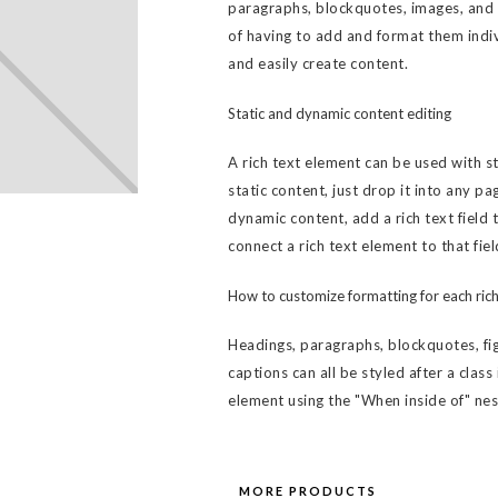
paragraphs, blockquotes, images, and v
of having to add and format them indiv
and easily create content.
Static and dynamic content editing
A rich text element can be used with s
static content, just drop it into any pa
dynamic content, add a rich text field 
connect a rich text element to that fiel
How to customize formatting for each rich
Headings, paragraphs, blockquotes, fig
captions can all be styled after a class
element using the "When inside of" ne
MORE PRODUCTS