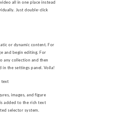
ideo all in one place instead
idually. Just double-click
tatic or dynamic content. For
ge and begin editing. For
to any collection and then
d in the settings panel. Voila!
 text
ures, images, and figure
 is added to the rich text
sted selector system.