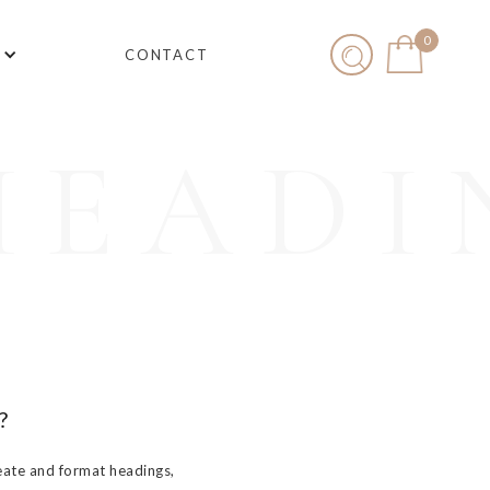
0
CONTACT
HEADI
?
eate and format headings,