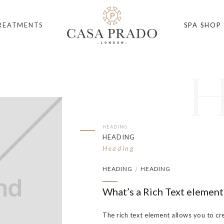
REATMENTS
SPA SHOP
HEADING
HEADING
Heading
HEADING
HEADING
/
What’s a Rich Text element
The rich text element allows you to cr