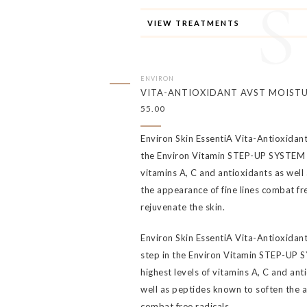
VIEW TREATMENTS
ENVIRON
VITA-ANTIOXIDANT AVST MOISTU
55.00
Environ Skin EssentiA Vita-Antioxidant
the Environ Vitamin STEP-UP SYSTEM a
vitamins A, C and antioxidants as well
the appearance of fine lines combat fre
rejuvenate the skin.
Environ Skin EssentiA Vita-Antioxidant 
step in the Environ Vitamin STEP-UP 
highest levels of vitamins A, C and anti
well as peptides known to soften the a
combat free radicals.