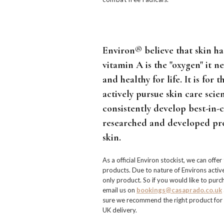
Environ® believe that skin has
vitamin A is the "oxygen" it n
and healthy for life. It is for 
actively pursue skin care scien
consistently develop best-in-cl
researched and developed pr
skin.
As a official Environ stockist, we can offer
products. Due to nature of Environs active 
only product. So if you would like to pur
email us on
bookings@casaprado.co.uk
sure we recommend the right product for y
UK delivery.