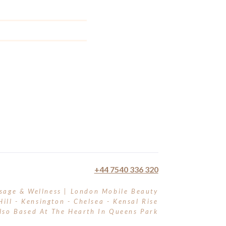
+44 7540 336 320
sage & Wellness | London Mobile Beauty
Hill - Kensington - Chelsea - Kensal Rise
lso Based At The Hearth In Queens Park