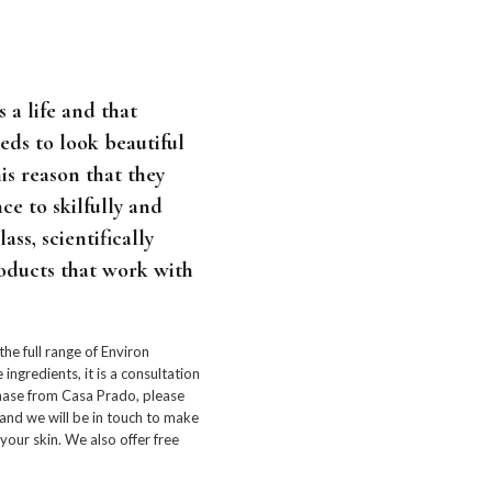
 a life and that
eeds to look beautiful
this reason that they
ce to skilfully and
ass, scientifically
oducts that work with
 the full range of Environ
ingredients, it is a consultation
chase from Casa Prado, please
and we will be in touch to make
our skin. We also offer free