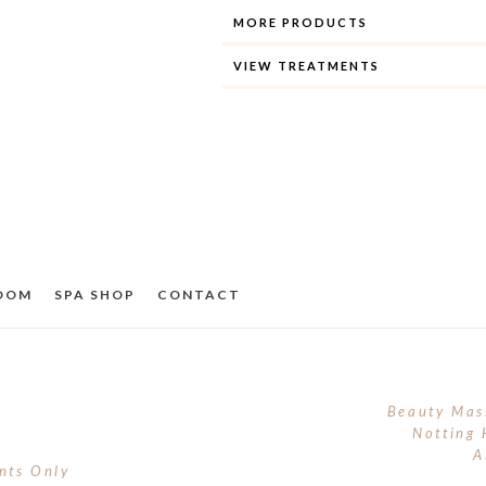
MORE PRODUCTS
VIEW TREATMENTS
ROOM
SPA SHOP
CONTACT
Beauty Mas
Notting 
A
nts Only