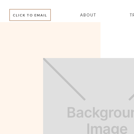
ABOUT
T
CLICK TO EMAIL