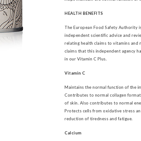
HEALTH BENEFITS
The European Food Safety Authority is
independent scientific advice and revie
relating health claims to vitamins and 
claims that this independent agency h
in our Vitamin C Plus.
Vitamin C
Maintains the normal function of the 
Contributes to normal collagen format
of skin. Also contributes to normal en
Protects cells from oxidative stress a
reduction of tiredness and fatigue.
Calcium