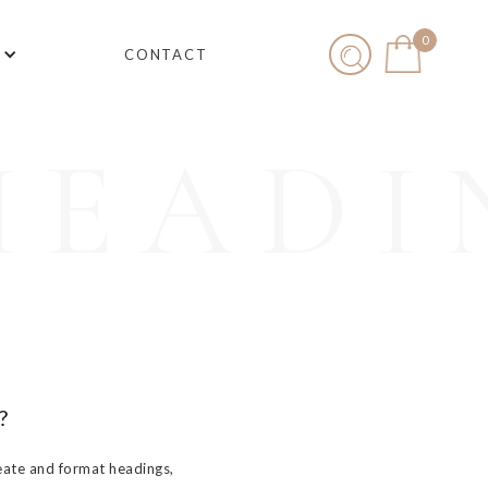
0
CONTACT
HEADI
?
eate and format headings,