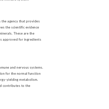
 the agency that provides
ws the scientific evidence
minerals. These are the
as approved for ingredients
immune and nervous systems.
ion for the normal function
ergy-yielding metabolism.
nd contributes to the