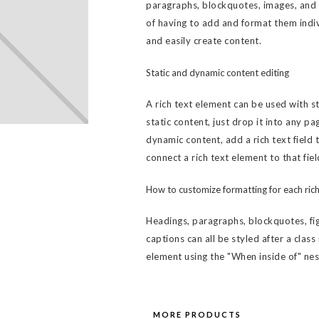
paragraphs, blockquotes, images, and v
of having to add and format them indiv
and easily create content.
Static and dynamic content editing
A rich text element can be used with s
static content, just drop it into any pa
dynamic content, add a rich text field 
connect a rich text element to that fiel
How to customize formatting for each rich
Headings, paragraphs, blockquotes, fig
captions can all be styled after a class
element using the "When inside of" ne
MORE PRODUCTS