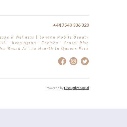
+44 7540 336 320
sage & Wellness | London Mobile Beauty
Hill - Kensington - Chelsea - Kensal Rise
lso Based At The Hearth In Queens Park
Powered by
Disruptive Social