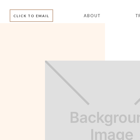
ABOUT
T
CLICK TO EMAIL