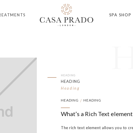
REATMENTS
SPA SHOP
HEADING
HEADING
Heading
HEADING
HEADING
/
What’s a Rich Text element
The rich text element allows you to cr