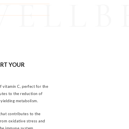
WELLB
ORT YOUR
 vitamin C, perfect for the
utes to the reduction of
-yielding metabolism.
that contributes to the
from oxidative stress and
 the immune system.