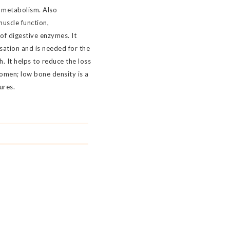
 metabolism. Also
muscle function,
of digestive enzymes. It
lisation and is needed for the
 It helps to reduce the loss
omen; low bone density is a
ures.