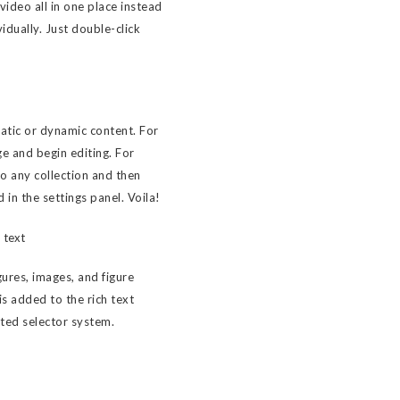
ideo all in one place instead
idually. Just double-click
tatic or dynamic content. For
ge and begin editing. For
to any collection and then
d in the settings panel. Voila!
 text
ures, images, and figure
 is added to the rich text
sted selector system.