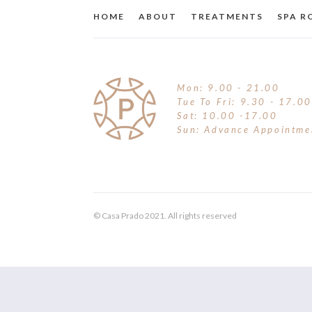
HOME
ABOUT
TREATMENTS
SPA 
Mon: 9.00 - 21.00
Tue To Fri: 9.30 - 17.00
Sat: 10.00 -17.00
Sun: Advance Appointme
© Casa Prado 2021. All rights reserved