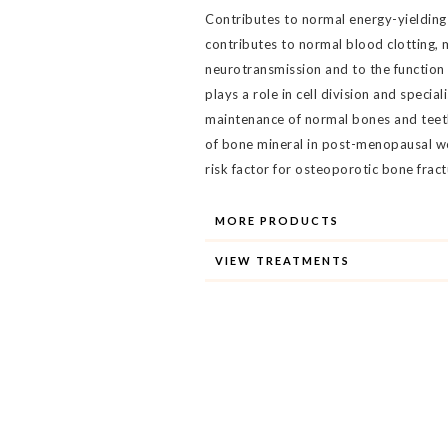
Contributes to normal energy-yielding
contributes to normal blood clotting, 
neurotransmission and to the function 
plays a role in cell division and specia
maintenance of normal bones and teeth.
of bone mineral in post-menopausal w
risk factor for osteoporotic bone fract
MORE PRODUCTS
VIEW TREATMENTS