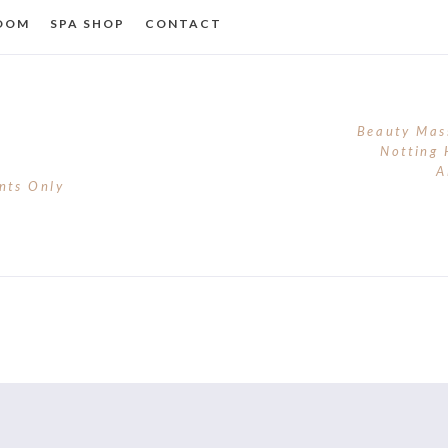
ROOM
SPA SHOP
CONTACT
Beauty Mas
Notting 
A
nts Only