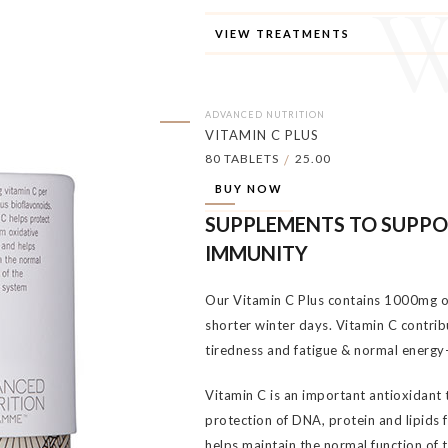
VIEW TREATMENTS
ADVANCED NUTRITION
VITAMIN C PLUS
80 TABLETS
25.00
/
BUY NOW
SUPPLEMENTS TO SUPP
IMMUNITY
Our Vitamin C Plus contains 1000mg of
shorter winter days. Vitamin C contrib
tiredness and fatigue & normal energy
Vitamin C is an important antioxidant 
protection of DNA, protein and lipids 
helps maintain the normal function of