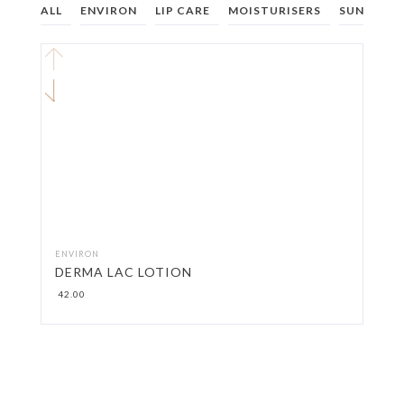
ALL
ENVIRON
LIP CARE
MOISTURISERS
SUNCARE
ENVIRON
DERMA LAC LOTION
42.00