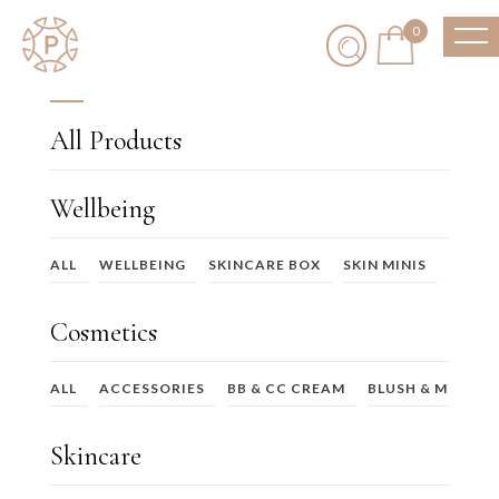
0
All Products
Wellbeing
ALL
WELLBEING
SKINCARE BOX
SKIN MINIS
SKIN
Cosmetics
ALL
ACCESSORIES
BB & CC CREAM
BLUSH & MULTI-
Skincare