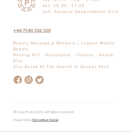
Sat: 10.00 -17.00
Sun: Advance Appointments Only
+44 7540 336 320
Beauty Massage & Wellness | London Mobile
Beauty
Notting Hill - Kensington - Chelsea - Kensal
Rise
Also Based At The Hearth In Queens Park
© Casa Prado 2021. All rights reserved
Powered by
Disruptive Social