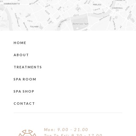
HOME
ABOUT
TREATMENTS
SPA ROOM
SPA SHOP
CONTACT
Mon: 9.00 - 21.00
Tue To Fri: 9.30 - 17.00