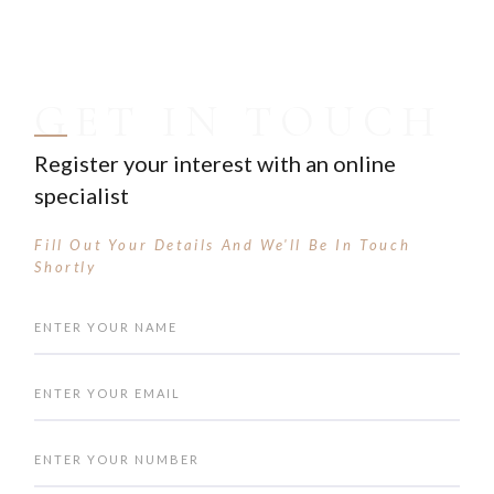
GET IN TOUCH
Register your interest with an online
specialist
Fill Out Your Details And We'll Be In Touch
Shortly