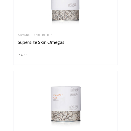
ADVANCED NUTRITION
Supersize Skin Omegas
64.00