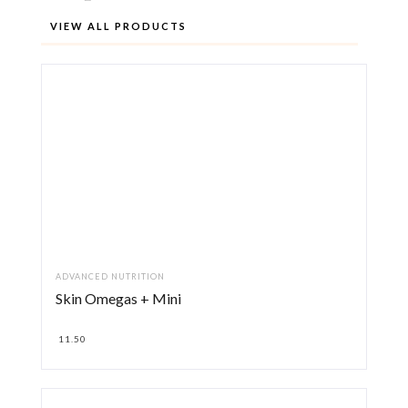
VIEW ALL PRODUCTS
ADVANCED NUTRITION
Skin Omegas + Mini
11.50