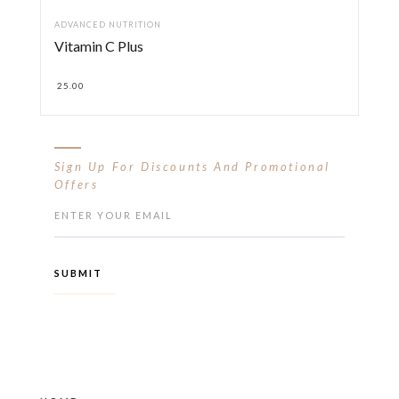
ADVANCED NUTRITION
Vitamin C Plus
25.00
Sign Up For Discounts And Promotional
Offers