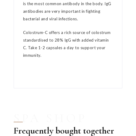
is the most common antibody in the body. IgG
antibodies are very important in fighting
bacterial and viral infections.
Colostrum-C offers a rich source of colostrum
standardised to 28% IgG with added vitamin
C. Take 1-2 capsules a day to support your
immunity.
SPA SHOP
Frequently bought together