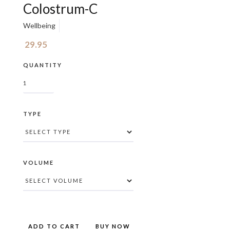
Colostrum-C
Wellbeing
29.95
QUANTITY
TYPE
VOLUME
BUY NOW