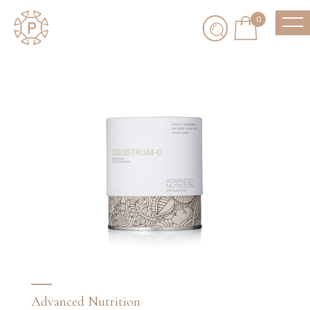
0
Advanced Nutrition