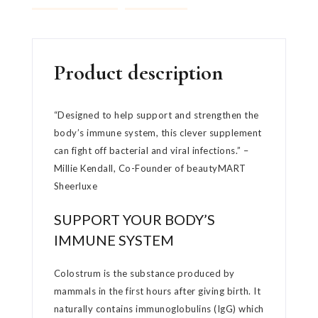
Product description
“Designed to help support and strengthen the
body’s immune system, this clever supplement
can fight off bacterial and viral infections.” –
Millie Kendall, Co-Founder of beautyMART
Sheerluxe
SUPPORT YOUR BODY’S
IMMUNE SYSTEM
Colostrum is the substance produced by
mammals in the first hours after giving birth. It
naturally contains immunoglobulins (IgG) which