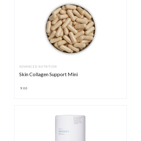
ADVANCED NUTRITION
Skin Collagen Support Mini
9.00