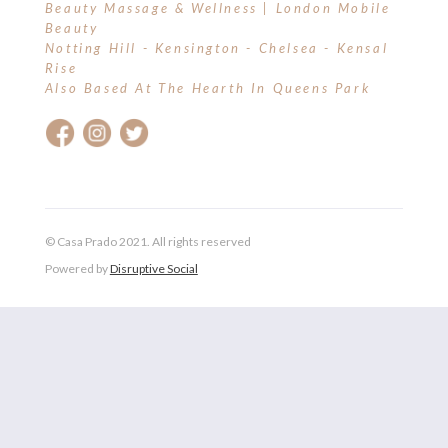
Beauty Massage & Wellness | London Mobile
Beauty
Notting Hill - Kensington - Chelsea - Kensal
Rise
Also Based At The Hearth In Queens Park
© Casa Prado 2021. All rights reserved
Powered by
Disruptive Social