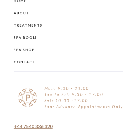
HOME
ABOUT
TREATMENTS
SPA ROOM
SPA SHOP
CONTACT
Mon: 9.00 - 21.00
Tue To Fri: 9.30 - 17.00
Sat: 10.00 -17.00
Sun: Advance Appointments Only
+44 7540 336 320