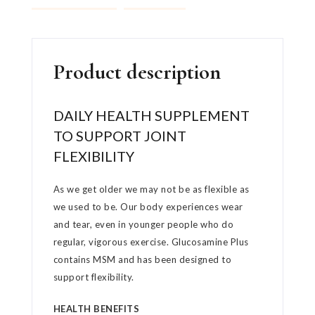
Product description
DAILY HEALTH SUPPLEMENT
TO SUPPORT JOINT
FLEXIBILITY
As we get older we may not be as flexible as
we used to be. Our body experiences wear
and tear, even in younger people who do
regular, vigorous exercise. Glucosamine Plus
contains MSM and has been designed to
support flexibility.
HEALTH BENEFITS