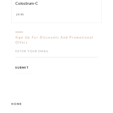
Colostrum-C
29.95
Sign Up For Discounts And Promotional
Offers
HOME