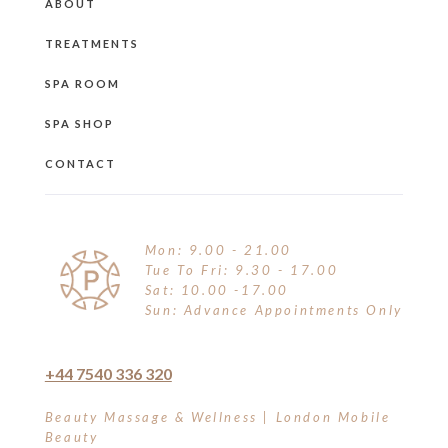
ABOUT
TREATMENTS
SPA ROOM
SPA SHOP
CONTACT
Mon: 9.00 - 21.00
Tue To Fri: 9.30 - 17.00
Sat: 10.00 -17.00
Sun: Advance Appointments Only
+44 7540 336 320
Beauty Massage & Wellness | London Mobile
Beauty