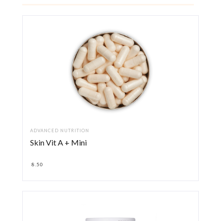
ADVANCED NUTRITION
Skin Vit A + Mini
8.50