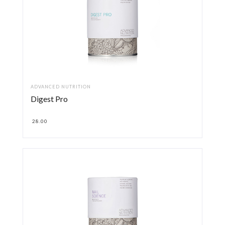
ADVANCED NUTRITION
Digest Pro
28.00