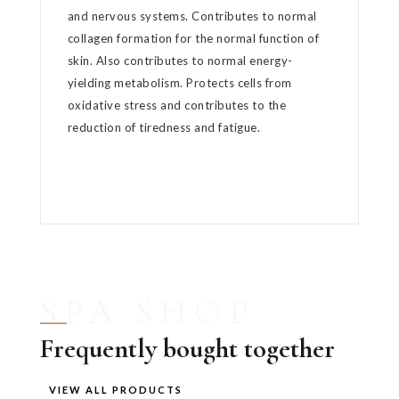
and nervous systems. Contributes to normal
collagen formation for the normal function of
skin. Also contributes to normal energy-
yielding metabolism. Protects cells from
oxidative stress and contributes to the
reduction of tiredness and fatigue.
SPA SHOP
Frequently bought together
VIEW ALL PRODUCTS