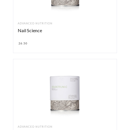
ADVANCED NUTRITION
Nail Science
26.50
ADVANCED NUTRITION