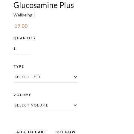
Glucosamine Plus
Wellbeing
19.00
QUANTITY
TYPE
VOLUME
BUY NOW