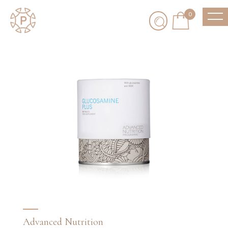
0
Advanced Nutrition