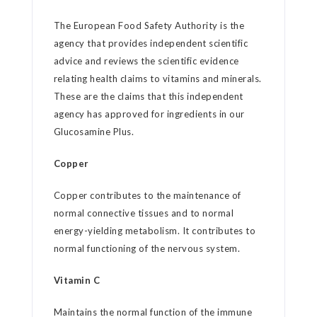
The European Food Safety Authority is the
agency that provides independent scientific
advice and reviews the scientific evidence
relating health claims to vitamins and minerals.
These are the claims that this independent
agency has approved for ingredients in our
Glucosamine Plus.
Copper
Copper contributes to the maintenance of
normal connective tissues and to normal
energy-yielding metabolism. It contributes to
normal functioning of the nervous system.
Vitamin C
Maintains the normal function of the immune