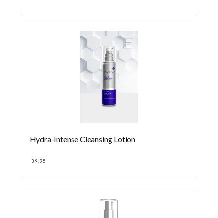
Hydra-Intense Cleansing Lotion
39.95