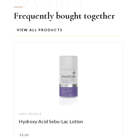
SPA SHOP
Frequently bought together
VIEW ALL PRODUCTS
JANE IREDALE
Hydroxy Acid Sebu-Lac Lotion
33.00