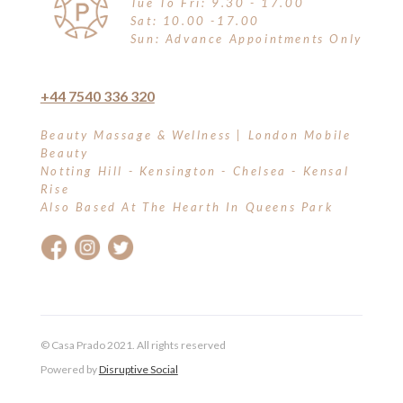
Tue To Fri: 9.30 - 17.00
Sat: 10.00 -17.00
Sun: Advance Appointments Only
+44 7540 336 320
Beauty Massage & Wellness | London Mobile
Beauty
Notting Hill - Kensington - Chelsea - Kensal
Rise
Also Based At The Hearth In Queens Park
© Casa Prado 2021. All rights reserved
Powered by
Disruptive Social