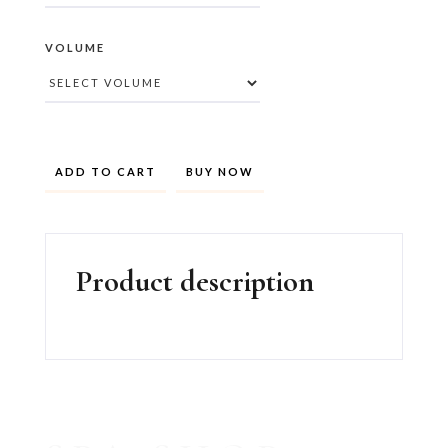
VOLUME
BUY NOW
Product description