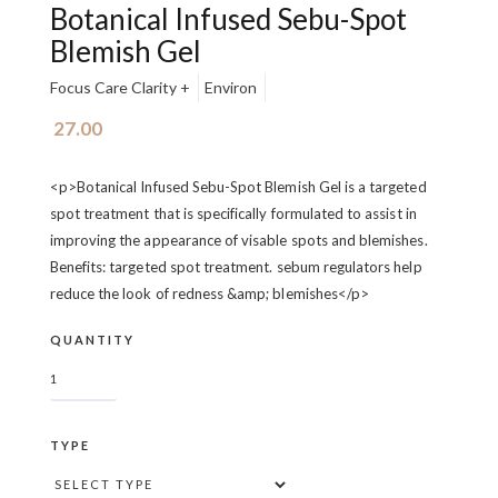
Botanical Infused Sebu-Spot
Blemish Gel
Focus Care Clarity +
Environ
27.00
<p>Botanical Infused Sebu-Spot Blemish Gel is a targeted
spot treatment that is specifically formulated to assist in
improving the appearance of visable spots and blemishes.
Benefits: targeted spot treatment. sebum regulators help
reduce the look of redness &amp; blemishes</p>
QUANTITY
TYPE