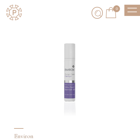
0
Environ