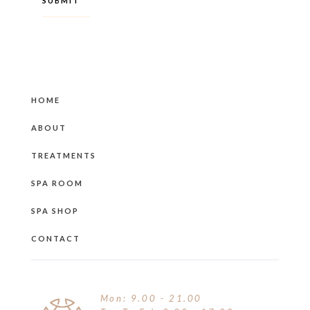
HOME
ABOUT
TREATMENTS
SPA ROOM
SPA SHOP
CONTACT
Mon: 9.00 - 21.00