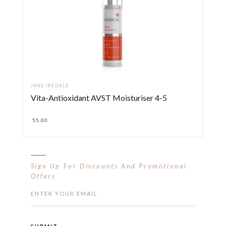
JANE IREDALE
Vita-Antioxidant AVST Moisturiser 4-5
55.00
Sign Up For Discounts And Promotional
Offers