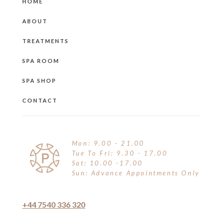
HOME
ABOUT
TREATMENTS
SPA ROOM
SPA SHOP
CONTACT
Mon: 9.00 - 21.00
Tue To Fri: 9.30 - 17.00
Sat: 10.00 -17.00
Sun: Advance Appointments Only
+44 7540 336 320