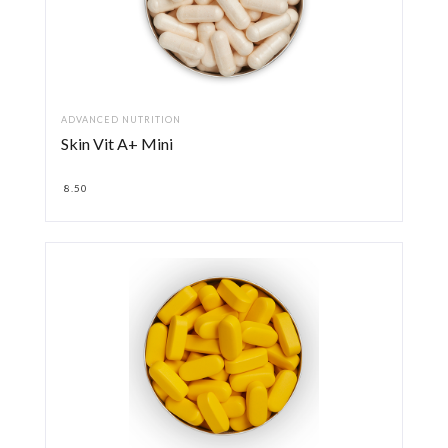
ADVANCED NUTRITION
Skin Vit A+ Mini
8.50