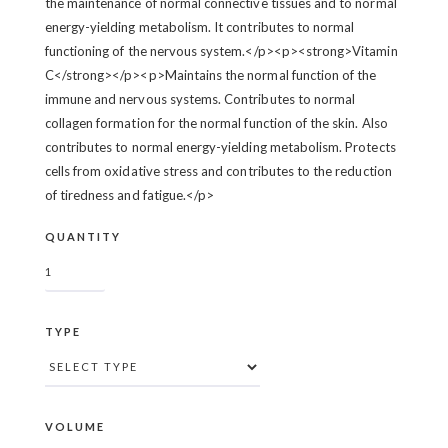
the maintenance of normal connective tissues and to normal
energy-yielding metabolism. It contributes to normal
functioning of the nervous system.</p><p><strong>Vitamin
C</strong></p><p>Maintains the normal function of the
immune and nervous systems. Contributes to normal
collagen formation for the normal function of the skin. Also
contributes to normal energy-yielding metabolism. Protects
cells from oxidative stress and contributes to the reduction
of tiredness and fatigue.</p>
QUANTITY
TYPE
VOLUME