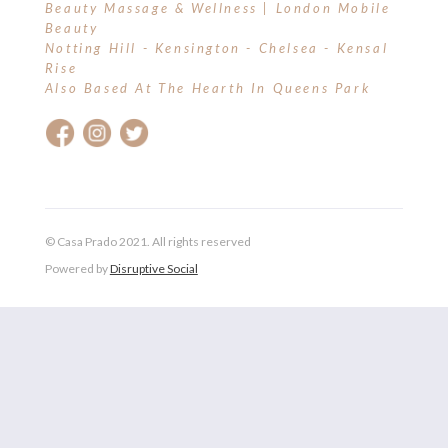
Beauty Massage & Wellness | London Mobile
Beauty
Notting Hill - Kensington - Chelsea - Kensal
Rise
Also Based At The Hearth In Queens Park
© Casa Prado 2021. All rights reserved
Powered by
Disruptive Social