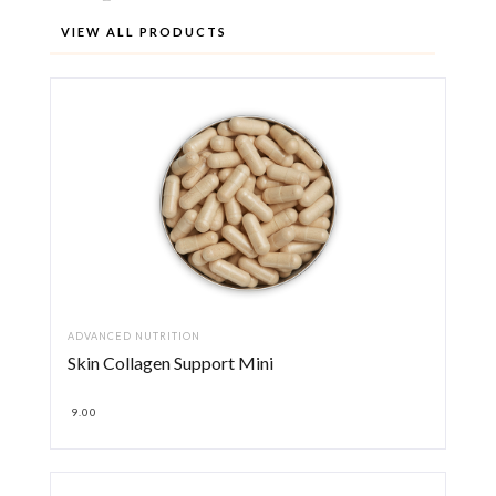
VIEW ALL PRODUCTS
ADVANCED NUTRITION
Skin Collagen Support Mini
9.00