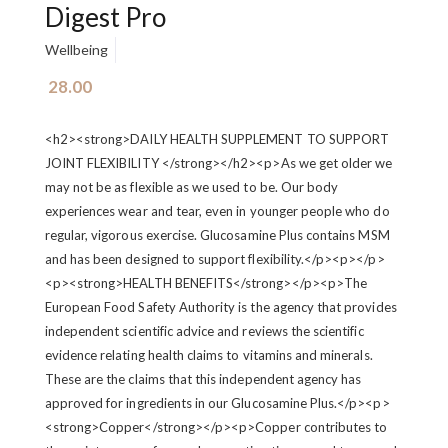
Digest Pro
Wellbeing
28.00
<h2><strong>DAILY HEALTH SUPPLEMENT TO SUPPORT
JOINT FLEXIBILITY </strong></h2><p>As we get older we
may not be as flexible as we used to be. Our body
experiences wear and tear, even in younger people who do
regular, vigorous exercise. Glucosamine Plus contains MSM
and has been designed to support flexibility.</p><p>‍</p>
<p><strong>HEALTH BENEFITS</strong></p><p>The
European Food Safety Authority is the agency that provides
independent scientific advice and reviews the scientific
evidence relating health claims to vitamins and minerals.
These are the claims that this independent agency has
approved for ingredients in our Glucosamine Plus.</p><p>
<strong>Copper</strong></p><p>Copper contributes to