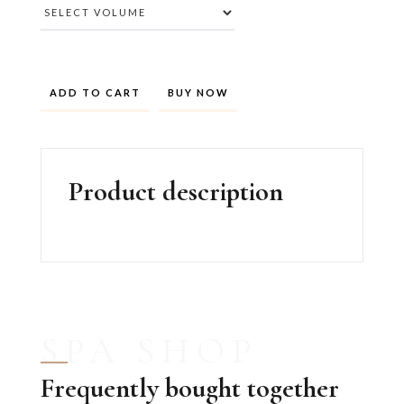
BUY NOW
Product description
SPA SHOP
Frequently bought together