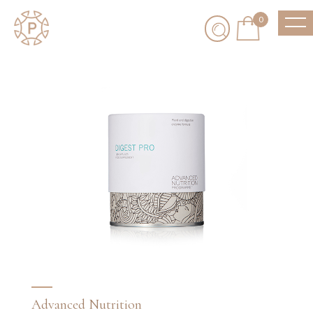
0
Advanced Nutrition