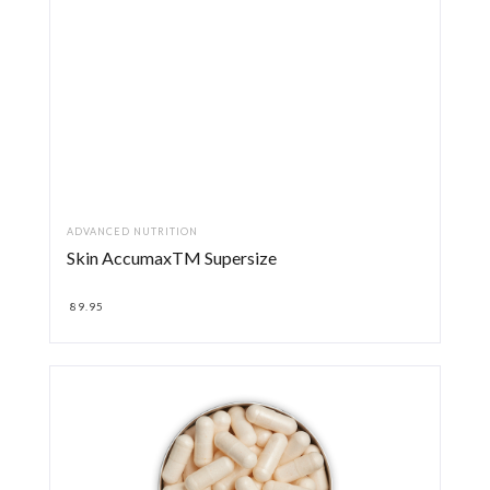
ADVANCED NUTRITION
Skin AccumaxTM Supersize
89.95