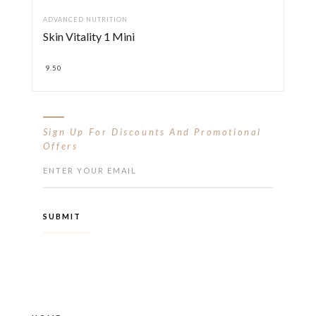
ADVANCED NUTRITION
Skin Vitality 1 Mini
9.50
Sign Up For Discounts And Promotional
Offers