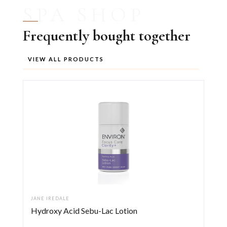
SPA SHOP
Frequently bought together
VIEW ALL PRODUCTS
JANE IREDALE
Hydroxy Acid Sebu-Lac Lotion