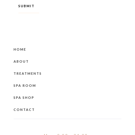
HOME
ABOUT
TREATMENTS
SPA ROOM
SPA SHOP
CONTACT