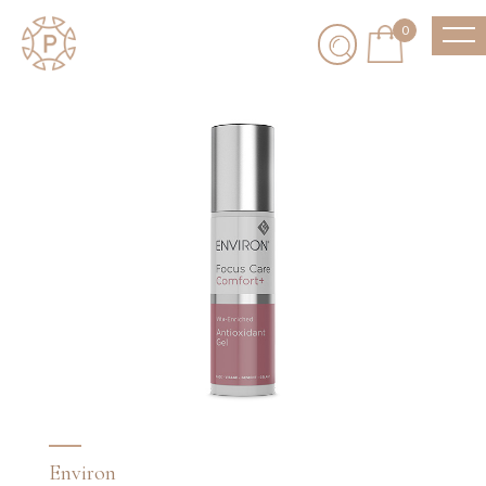
0
Environ