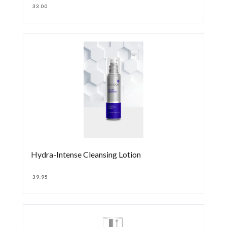
33.00
Hydra-Intense Cleansing Lotion
39.95