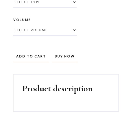
VOLUME
BUY NOW
Product description