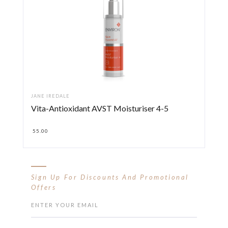
JANE IREDALE
Vita-Antioxidant AVST Moisturiser 4-5
55.00
Sign Up For Discounts And Promotional
Offers