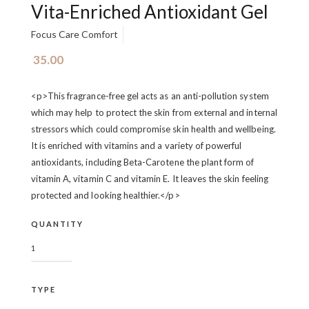
Vita-Enriched Antioxidant Gel
Focus Care Comfort
35.00
<p>This fragrance-free gel acts as an anti-pollution system
which may help to protect the skin from external and internal
stressors which could compromise skin health and wellbeing.
It is enriched with vitamins and a variety of powerful
antioxidants, including Beta-Carotene the plant form of
vitamin A, vitamin C and vitamin E. It leaves the skin feeling
protected and looking healthier.</p>
QUANTITY
TYPE