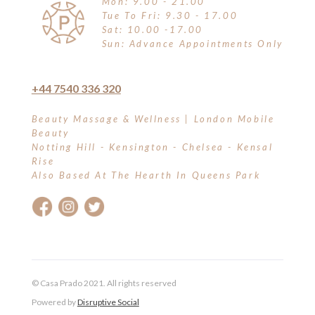
Mon: 9.00 - 21.00
Tue To Fri: 9.30 - 17.00
Sat: 10.00 -17.00
Sun: Advance Appointments Only
+44 7540 336 320
Beauty Massage & Wellness | London Mobile
Beauty
Notting Hill - Kensington - Chelsea - Kensal
Rise
Also Based At The Hearth In Queens Park
© Casa Prado 2021. All rights reserved
Powered by
Disruptive Social